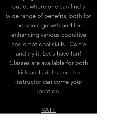
outlet where one can find a
wide range of benefits, both for
personal growth and for
enhancing various cognitive
and emotional skills. Come
and try it. Let's have fun!
Classes are available for both
kids and adults and the
instructor can come your
location.
RATE
Private Class: Starting at $75/hr