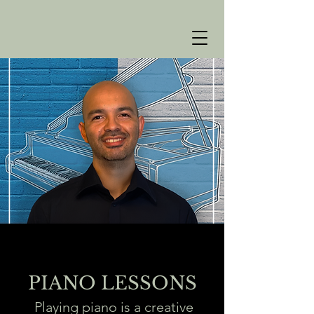
PIANO LESSONS
Playing piano is a creative