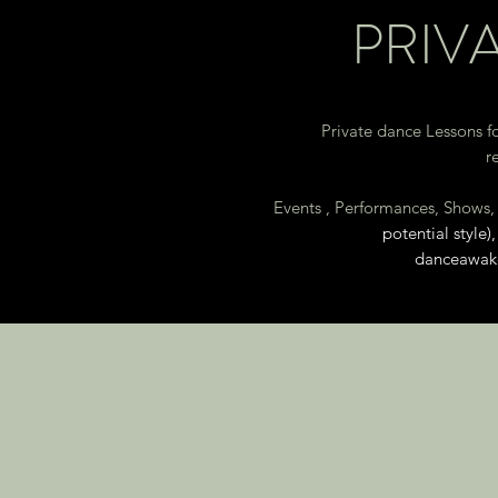
PRIV
Private dance Lessons fo
r
Events , Performances, Shows
potential style
danceawak