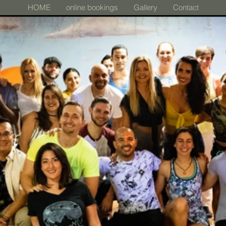
HOME
online bookings
Gallery
Contact