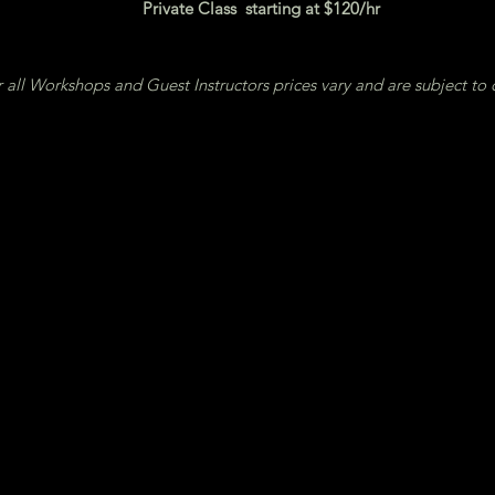
Private Class starting at $120/hr
 all Workshops and Guest Instructors prices vary and are subject to