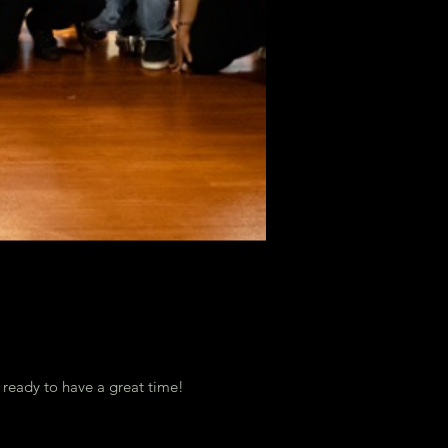
t ready to have a great time!