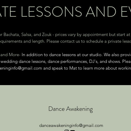
ATE LESSONS AND 
r Bachata, Salsa, and Zouk - prices vary by appointment but start at
equirements and length. Please contact us to schedule a private less
, and More-
In addition to dance lessons at our studio. We also provi
), wedding dance lessons, dance performances, DJ's, and shows. Ple
eninginfo@gmail.com
and speak to Mat to learn more about working
Dance Awakening
danceawakeninginfo@gmail.com