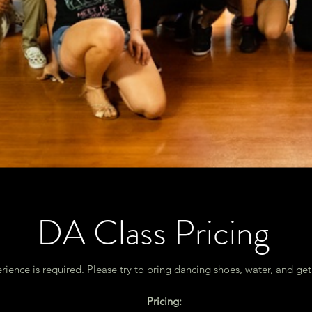
DA Class Pricing
rience is required. Please try to bring dancing shoes, water, and ge
Pricing: