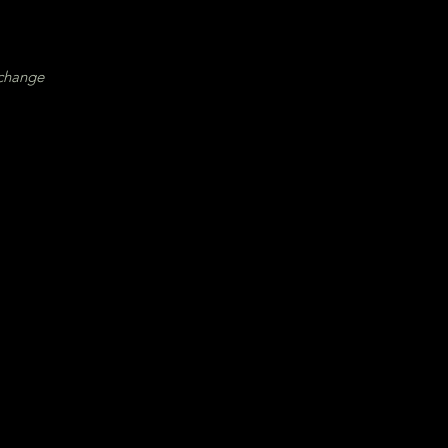
 change