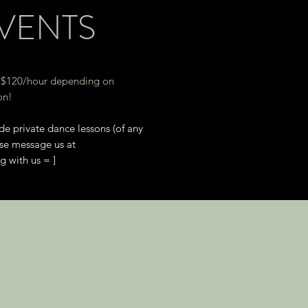
EVENTS
 $120
/hour depending on
on!
de private dance lessons (of any
ase message us at
 with us = ]