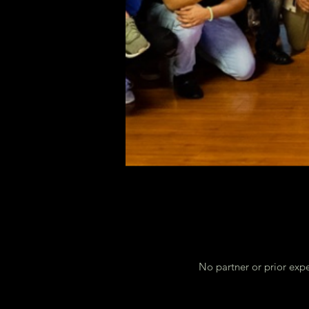
No partner or prior expe